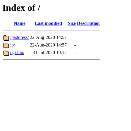
Index of /
Name
Last modified
Size
Description
ipaddress/
22-Aug-2020 14:57
-
ip/
22-Aug-2020 14:57
-
cgi-bin/
31-Jul-2020 19:12
-